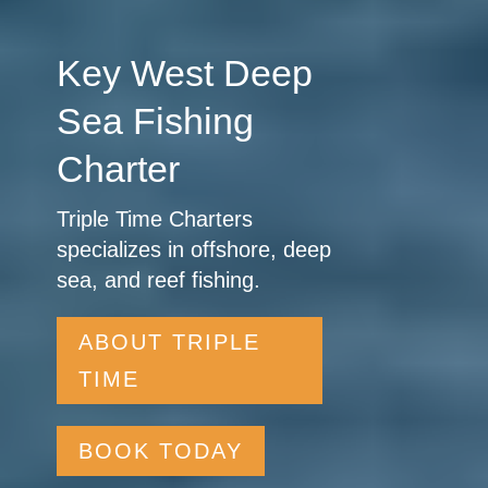
Key West Deep
Sea Fishing
Charter
Triple Time Charters
specializes in offshore, deep
sea, and reef fishing.
ABOUT TRIPLE
TIME
BOOK TODAY