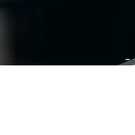
Have a Blast Fishing
Charters
; that should be our