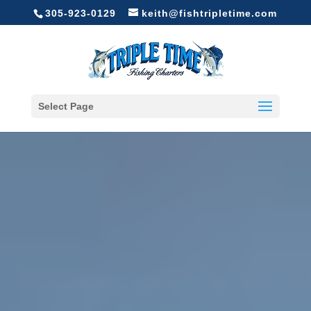
305-923-0129
keith@fishtripletime.com
Select Page