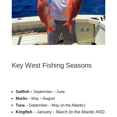
Key West Fishing Seasons
Sailfish –
September – June
Marlin
– May – August
Tuna
– September – May (in the Atlantic)
Kingfish
– January – March (in the Atlantic AND