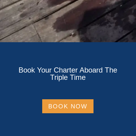
Book Your Charter Aboard The
Triple Time
BOOK NOW