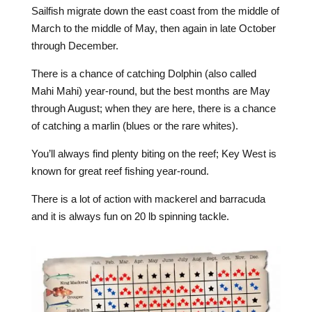
Sailfish migrate down the east coast from the middle of
March to the middle of May, then again in late October
through December.
There is a chance of catching Dolphin (also called
Mahi Mahi) year-round, but the best months are May
through August; when they are here, there is a chance
of catching a marlin (blues or the rare whites).
You’ll always find plenty biting on the reef; Key West is
known for great reef fishing year-round.
There is a lot of action with mackerel and barracuda
and it is always fun on 20 lb spinning tackle.