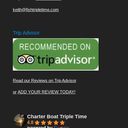
keith@fishtripletime.com
Trip Advisor
Read our Reviews on Trip Advisor
or
ADD YOUR REVIEW TODAY!
Charter Boat Triple Time
4.8
powered by
G
o
o
g
l
e