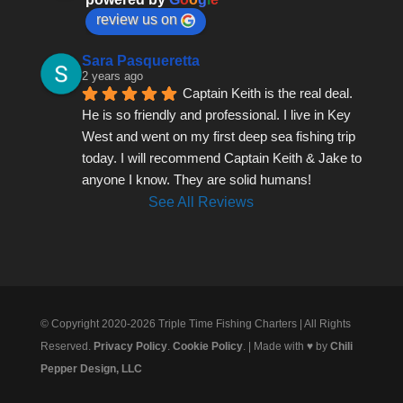
review us on
Sara Pasqueretta
2 years ago
Captain Keith is the real deal. 
He is so friendly and professional. I live in Key 
West and went on my first deep sea fishing trip 
today. I will recommend Captain Keith & Jake to 
anyone I know. They are solid humans!
See All Reviews
© Copyright 2020-2026 Triple Time Fishing Charters | All Rights
Reserved.
Privacy Policy
.
Cookie Policy
. | Made with ♥ by
Chili
Pepper Design, LLC