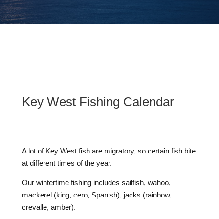
Key West Fishing Calendar
A lot of Key West fish are migratory, so certain fish bite
at different times of the year.
Our wintertime fishing includes sailfish, wahoo,
mackerel (king, cero, Spanish), jacks (rainbow,
crevalle, amber).