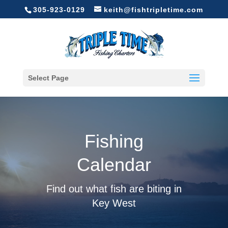
305-923-0129
keith@fishtripletime.com
Select Page
Fishing
Calendar
Find out what fish are biting in
Key West