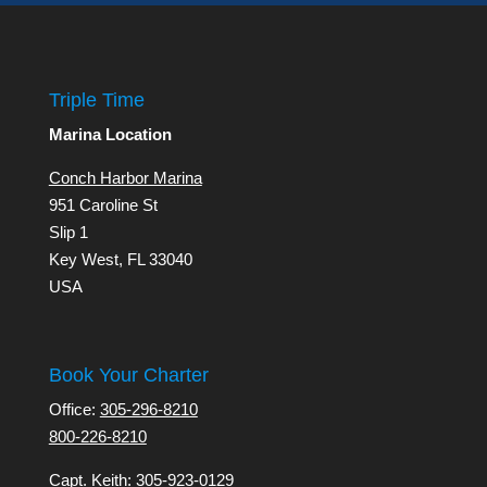
Triple Time
Marina Location
Conch Harbor Marina
951 Caroline St
Slip 1
Key West, FL 33040
USA
Book Your Charter
Office:
305-296-8210
800-226-8210
Capt. Keith:
305-923-0129