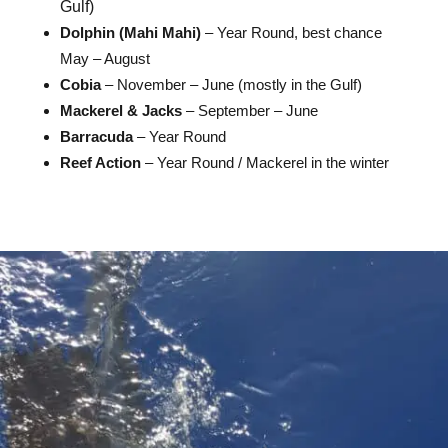
Gulf)
Dolphin (Mahi Mahi)
– Year Round, best chance
May – August
Cobia
– November – June (mostly in the Gulf)
Mackerel & Jacks
– September – June
Barracuda
– Year Round
Reef Action
– Year Round / Mackerel in the winter