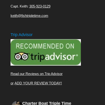
Capt. Keith:
305-923-0129
keith@fishtripletime.com
Trip Advisor
Read our Reviews on Trip Advisor
or
ADD YOUR REVIEW TODAY!
Charter Boat Triple Time