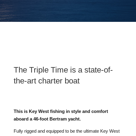
The Triple Time is a state-of-
the-art charter boat
This is Key West fishing in style and comfort
aboard a 46-foot Bertram yacht.
Fully rigged and equipped to be the ultimate Key West