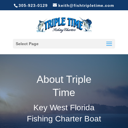
305-923-0129
keith@fishtripletime.com
Select Page
About Triple
Time
Key West Florida
Fishing Charter Boat