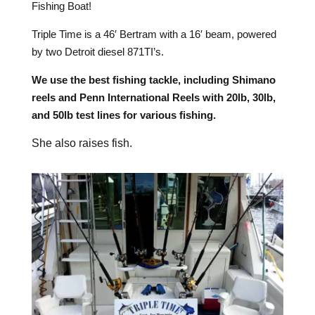
Fishing Boat!
Triple Time is a 46′ Bertram with a 16′ beam, powered
by two Detroit diesel 871TI’s.
We use the best fishing tackle, including Shimano
reels and Penn International Reels with 20lb, 30lb,
and 50lb test lines for various fishing.
She also raises fish.