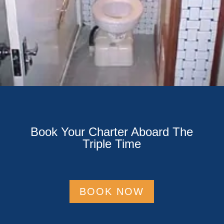
Book Your Charter Aboard The
Triple Time
BOOK NOW