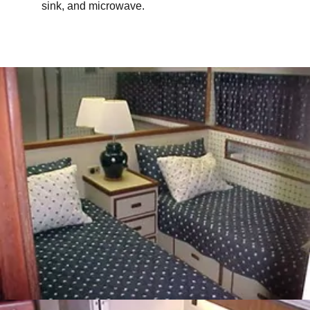
sink, and microwave.