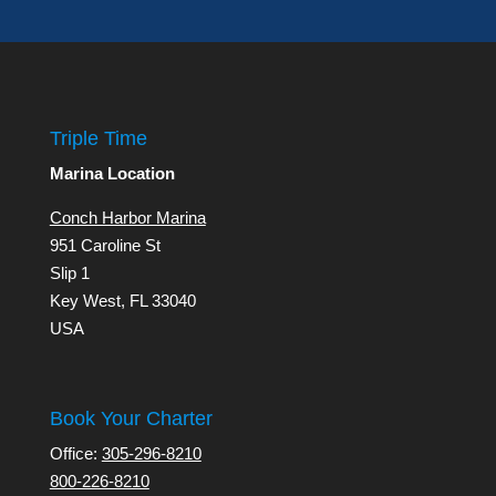
Triple Time
Marina Location
Conch Harbor Marina
951 Caroline St
Slip 1
Key West, FL 33040
USA
Book Your Charter
Office:
305-296-8210
800-226-8210