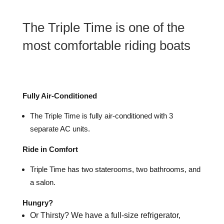
The Triple Time is one of the
most comfortable riding boats
Fully Air-Conditioned
The Triple Time is fully air-conditioned with 3
separate AC units.
Ride in Comfort
Triple Time has two staterooms, two bathrooms, and
a salon.
Hungry?
Or Thirsty? We have a full-size refrigerator,