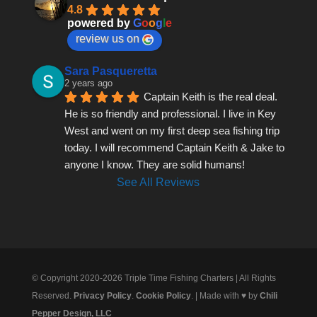
4.8
powered by
G
o
o
g
l
e
review us on
Sara Pasqueretta
2 years ago
Captain Keith is the real deal. 
He is so friendly and professional. I live in Key 
West and went on my first deep sea fishing trip 
today. I will recommend Captain Keith & Jake to 
anyone I know. They are solid humans!
See All Reviews
© Copyright 2020-2026 Triple Time Fishing Charters | All Rights
Reserved.
Privacy Policy
.
Cookie Policy
. | Made with ♥ by
Chili
Pepper Design, LLC